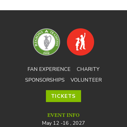
FAN EXPERIENCE
CHARITY
SPONSORSHIPS
VOLUNTEER
TICKETS
EVENT INFO
May 12 -16 , 2027