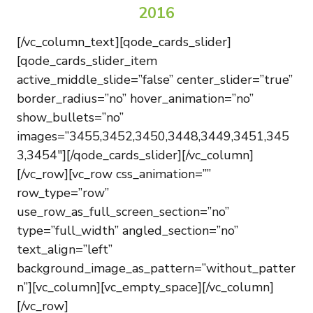
2016
[/vc_column_text][qode_cards_slider]
[qode_cards_slider_item
active_middle_slide=”false” center_slider=”true”
border_radius=”no” hover_animation=”no”
show_bullets=”no”
images=”3455,3452,3450,3448,3449,3451,345
3,3454″][/qode_cards_slider][/vc_column]
[/vc_row][vc_row css_animation=””
row_type=”row”
use_row_as_full_screen_section=”no”
type=”full_width” angled_section=”no”
text_align=”left”
background_image_as_pattern=”without_patter
n”][vc_column][vc_empty_space][/vc_column]
[/vc_row]