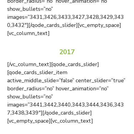
border_radius=”no” hover_animation=”no”
show_bullets=”no”
images=”3431,3426,3433,3427,3428,3429,343
0,3432″][/qode_cards_slider][vc_empty_space]
[vc_column_text]
2017
[/vc_column_text][qode_cards_slider]
[qode_cards_slider_item
active_middle_slide=”false” center_slider=”true”
border_radius=”no” hover_animation=”no”
show_bullets=”no”
images=”3441,3442,3440,3443,3444,3436,343
7,3438,3439″][/qode_cards_slider]
[vc_empty_space][vc_column_text]