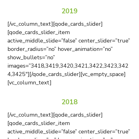
2019
[/vc_column_text][qode_cards_slider]
[qode_cards_slider_item
active_middle_slide=”false” center_slider=”true”
border_radius=”no” hover_animation=”no”
show_bullets=”no”
images=”3418,3419,3420,3421,3422,3423,342
4,3425″][/qode_cards_slider][vc_empty_space]
[vc_column_text]
2018
[/vc_column_text][qode_cards_slider]
[qode_cards_slider_item
active_middle_slide=”false” center_slider=”true”