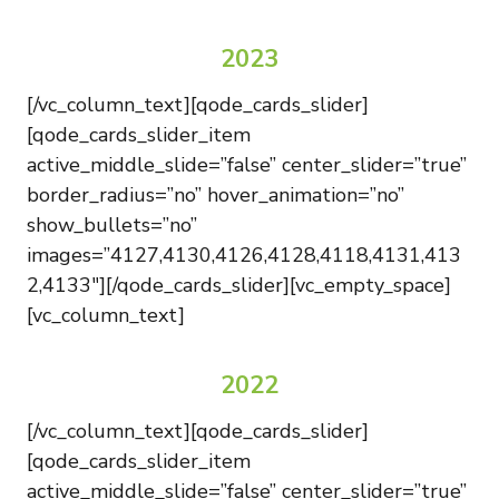
2023
[/vc_column_text][qode_cards_slider]
[qode_cards_slider_item
active_middle_slide=”false” center_slider=”true”
border_radius=”no” hover_animation=”no”
show_bullets=”no”
images=”4127,4130,4126,4128,4118,4131,413
2,4133″][/qode_cards_slider][vc_empty_space]
[vc_column_text]
2022
[/vc_column_text][qode_cards_slider]
[qode_cards_slider_item
active_middle_slide=”false” center_slider=”true”