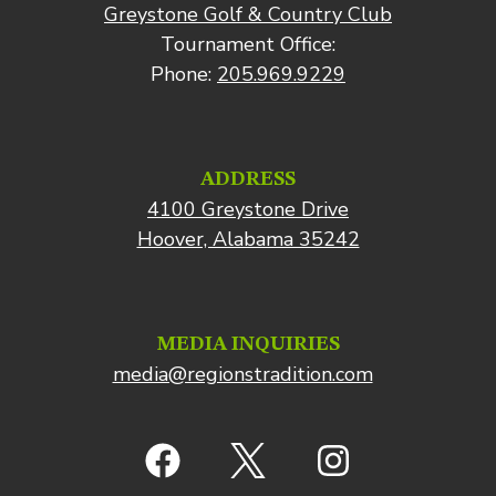
Greystone Golf & Country Club
Tournament Office:
Phone:
205.969.9229
ADDRESS
4100 Greystone Drive
Hoover, Alabama 35242
MEDIA INQUIRIES
media@regionstradition.com