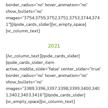
border_radius=”no” hover_animation=”no”
show_bullets=”no”
images=”3754,3755,3752,3751,3753,3744,374
1″][/qode_cards_slider][vc_empty_space]
[vc_column_text]
2021
[/vc_column_text][qode_cards_slider]
[qode_cards_slider_item
active_middle_slide=”false” center_slider=”true”
border_radius=”no” hover_animation=”no”
show_bullets=”no”
images=”3389,3396,3397,3398,3399,3400,340
1,3402,3403,3416″][/qode_cards_slider]
[vc_empty_space][vc_column_text]