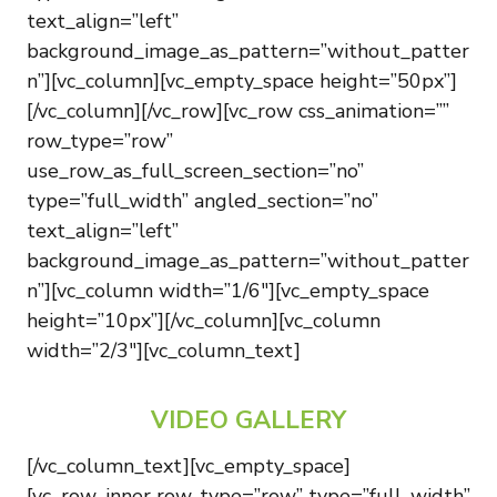
text_align=”left”
background_image_as_pattern=”without_patter
n”][vc_column][vc_empty_space height=”50px”]
[/vc_column][/vc_row][vc_row css_animation=””
row_type=”row”
use_row_as_full_screen_section=”no”
type=”full_width” angled_section=”no”
text_align=”left”
background_image_as_pattern=”without_patter
n”][vc_column width=”1/6″][vc_empty_space
height=”10px”][/vc_column][vc_column
width=”2/3″][vc_column_text]
VIDEO GALLERY
[/vc_column_text][vc_empty_space]
[vc_row_inner row_type=”row” type=”full_width”