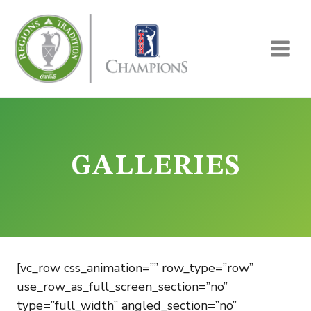
Skip
to
content
GALLERIES
[vc_row css_animation=”” row_type=”row”
use_row_as_full_screen_section=”no”
type=”full_width” angled_section=”no”