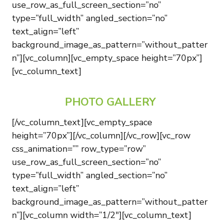
use_row_as_full_screen_section=”no”
type=”full_width” angled_section=”no”
text_align=”left”
background_image_as_pattern=”without_patter
n”][vc_column][vc_empty_space height=”70px”]
[vc_column_text]
PHOTO GALLERY
[/vc_column_text][vc_empty_space
height=”70px”][/vc_column][/vc_row][vc_row
css_animation=”” row_type=”row”
use_row_as_full_screen_section=”no”
type=”full_width” angled_section=”no”
text_align=”left”
background_image_as_pattern=”without_patter
n”][vc_column width=”1/2″][vc_column_text]