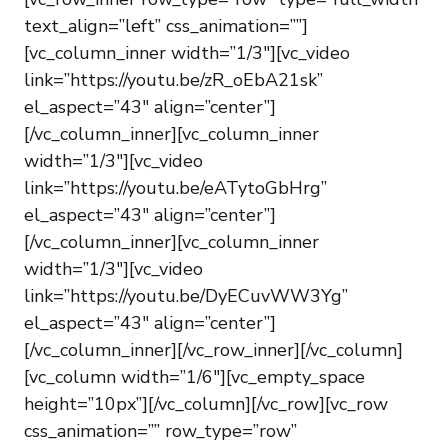
text_align=”left” css_animation=””]
[vc_column_inner width=”1/3″][vc_video
link=”https://youtu.be/zR_oEbA21sk”
el_aspect=”43″ align=”center”]
[/vc_column_inner][vc_column_inner
width=”1/3″][vc_video
link=”https://youtu.be/eATytoGbHrg”
el_aspect=”43″ align=”center”]
[/vc_column_inner][vc_column_inner
width=”1/3″][vc_video
link=”https://youtu.be/DyECuvWW3Yg”
el_aspect=”43″ align=”center”]
[/vc_column_inner][/vc_row_inner][/vc_column]
[vc_column width=”1/6″][vc_empty_space
height=”10px”][/vc_column][/vc_row][vc_row
css_animation=”” row_type=”row”