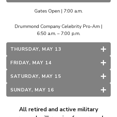
Gates Open | 7:00 a.m.
Drummond Company Celebrity Pro-Am |
6:50 a.m. – 7:00 p.m.
THURSDAY, MAY 13
FRIDAY, MAY 14
SATURDAY, MAY 15
SUNDAY, MAY 16
All retired and active military