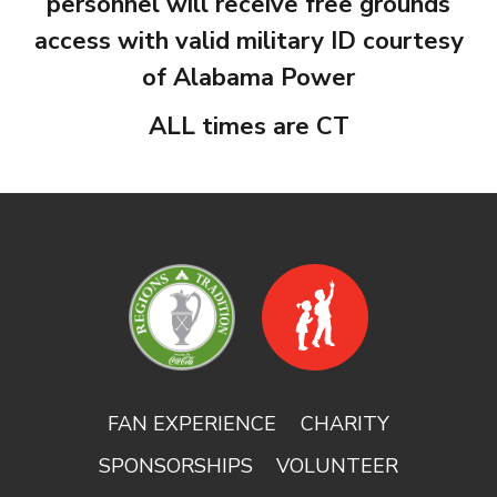
personnel will receive free grounds
access with valid military ID courtesy
of Alabama Power
ALL times are CT
FAN EXPERIENCE
CHARITY
SPONSORSHIPS
VOLUNTEER