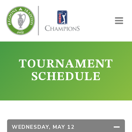
Skip
to
content
TOURNAMENT
SCHEDULE
WEDNESDAY,
MAY 12