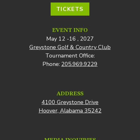
TICKETS
EVENT INFO
May 12 -16 , 2027
Greystone Golf & Country Club
Tournament Office:
Phone:
205.969.9229
ADDRESS
4100 Greystone Drive
Hoover, Alabama 35242