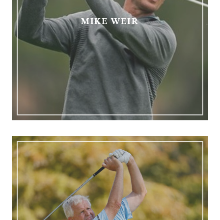
MIKE WEIR