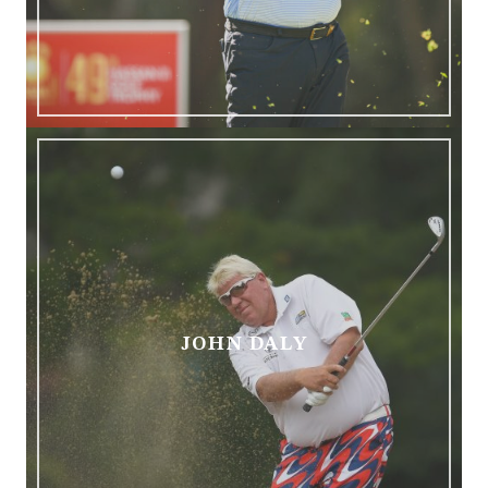
JOHN DALY