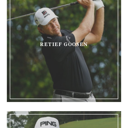
RETIEF GOOSEN