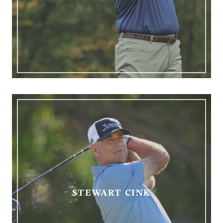
STEWART CINK