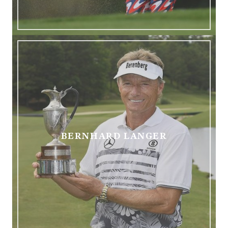
BERNHARD LANGER