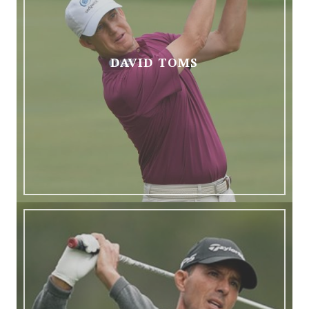
DAVID TOMS