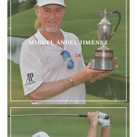
MIGUEL
ÁNGEL JIMÉNEZ