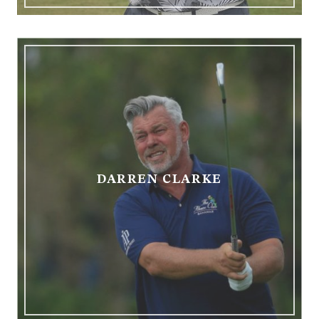
DARREN CLARKE