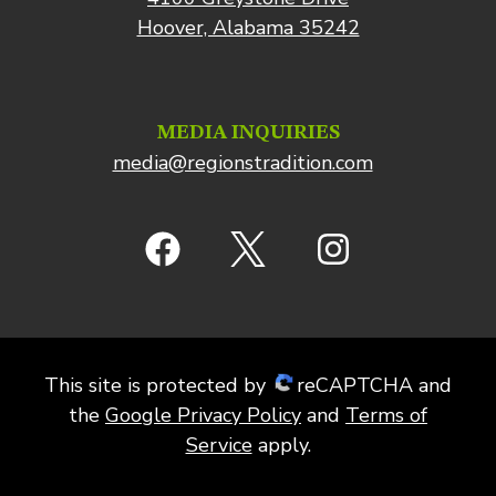
Hoover, Alabama 35242
MEDIA INQUIRIES
media@regionstradition.com
This site is protected by
reCAPTCHA and
the
Google Privacy Policy
and
Terms of
Service
apply.