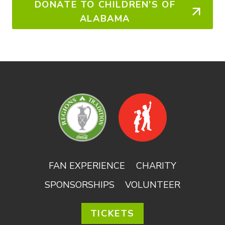
DONATE TO CHILDREN’S OF
ALABAMA
FAN EXPERIENCE
CHARITY
SPONSORSHIPS
VOLUNTEER
TICKETS