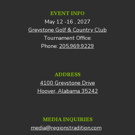
EVENT INFO
May 12 -16 , 2027
Greystone Golf & Country Club
Tournament Office:
Phone:
205.969.9229
ADDRESS
4100 Greystone Drive
Hoover, Alabama 35242
MEDIA INQUIRIES
media@regionstradition.com