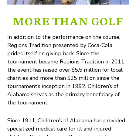
MORE THAN GOLF
In addition to the performance on the course,
Regions Tradition presented by Coca-Cola
prides itself on giving back. Since the
tournament became Regions Tradition in 2011,
the event has raised over $5.5 million for local
charities and more than $25 million since the
tournament’s inception in 1992. Children’s of
Alabama serves as the primary beneficiary of
the tournament.
Since 1911, Children’s of Alabama has provided
specialized medical care for ill and injured