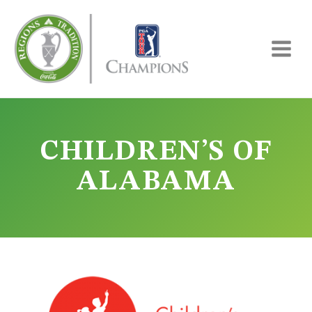
Skip
to
content
CHILDREN’S OF
ALABAMA