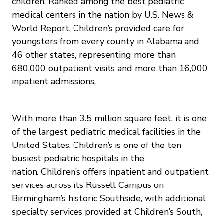
children. Ranked among the best pediatric
medical centers in the nation by U.S. News &
World Report, Children’s provided care for
youngsters from every county in Alabama and
46 other states, representing more than
680,000 outpatient visits and more than 16,000
inpatient admissions.
With more than 3.5 million square feet, it is one
of the largest pediatric medical facilities in the
United States. Children’s is one of the ten
busiest pediatric hospitals in the
nation. Children’s offers inpatient and outpatient
services across its Russell Campus on
Birmingham’s historic Southside, with additional
specialty services provided at Children’s South,