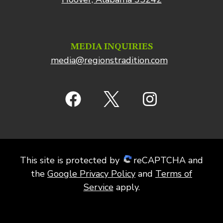
MEDIA INQUIRIES
media@regionstradition.com
This site is protected by
reCAPTCHA and
the
Google Privacy Policy
and
Terms of
Service
apply.