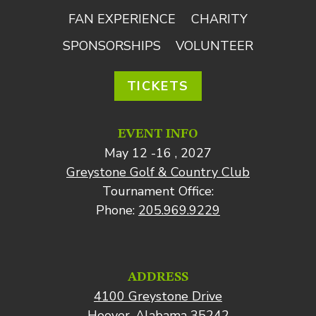
FAN EXPERIENCE
CHARITY
SPONSORSHIPS
VOLUNTEER
TICKETS
EVENT INFO
May 12 -16 , 2027
Greystone Golf & Country Club
Tournament Office:
Phone:
205.969.9229
ADDRESS
4100 Greystone Drive
Hoover, Alabama 35242