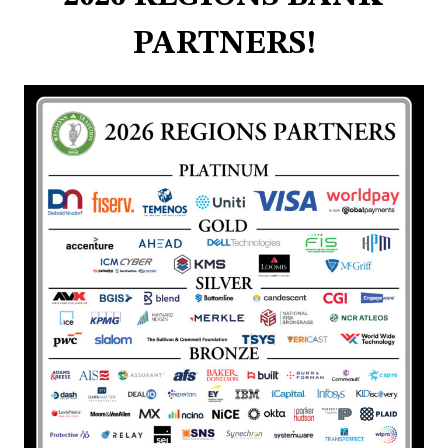
PARTNERS!