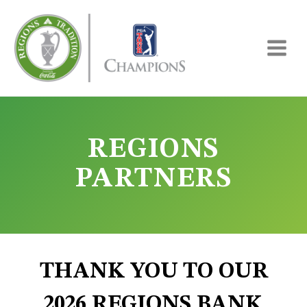
Skip
to
content
REGIONS
PARTNERS
THANK YOU TO OUR
2026 REGIONS BANK