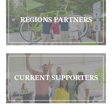
REGIONS PARTNERS
CURRENT SUPPORTERS