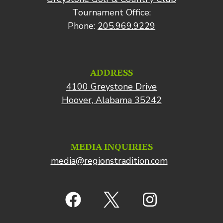
Tournament Office:
Phone:
205.969.9229
ADDRESS
4100 Greystone Drive
Hoover, Alabama 35242
MEDIA INQUIRIES
media@regionstradition.com