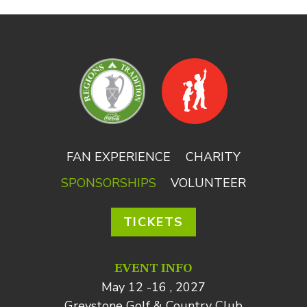
FAN EXPERIENCE
CHARITY
SPONSORSHIPS
VOLUNTEER
TICKETS
EVENT INFO
May 12 -16 , 2027
Greystone Golf & Country Club