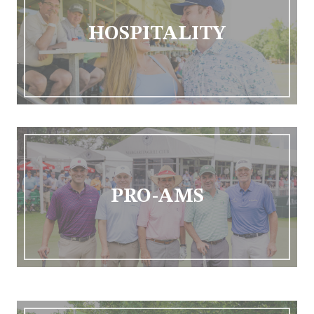
HOSPITALITY
PRO-AMS