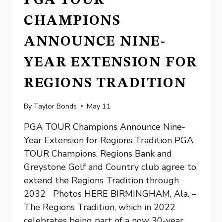
PGA TOUR
CHAMPIONS
ANNOUNCE NINE-
YEAR EXTENSION FOR
REGIONS TRADITION
By
Taylor Bonds
May 11
PGA TOUR Champions Announce Nine-
Year Extension for Regions Tradition PGA
TOUR Champions, Regions Bank and
Greystone Golf and Country club agree to
extend the Regions Tradition through
2032 Photos HERE BIRMINGHAM, Ala. –
The Regions Tradition, which in 2022
celebrates being part of a now 30-year