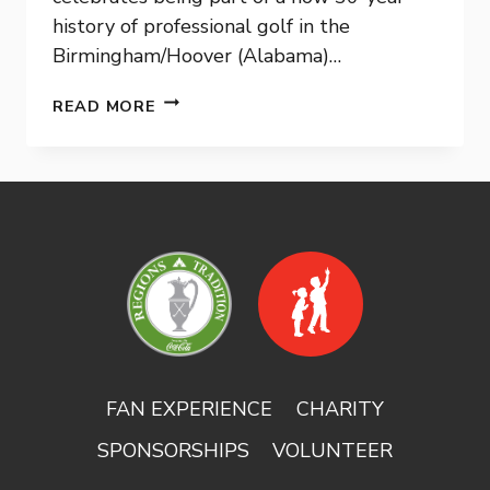
history of professional golf in the
Birmingham/Hoover (Alabama)…
PGA
READ MORE
TOUR
CHAMPIONS
ANNOUNCE
NINE-
YEAR
EXTENSION
FOR
REGIONS
TRADITION
FAN EXPERIENCE
CHARITY
SPONSORSHIPS
VOLUNTEER