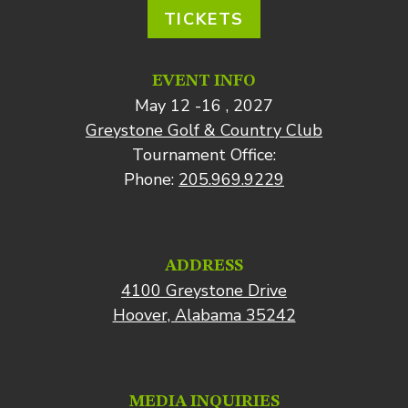
TICKETS
EVENT INFO
May 12 -16 , 2027
Greystone Golf & Country Club
Tournament Office:
Phone:
205.969.9229
ADDRESS
4100 Greystone Drive
Hoover, Alabama 35242
MEDIA INQUIRIES