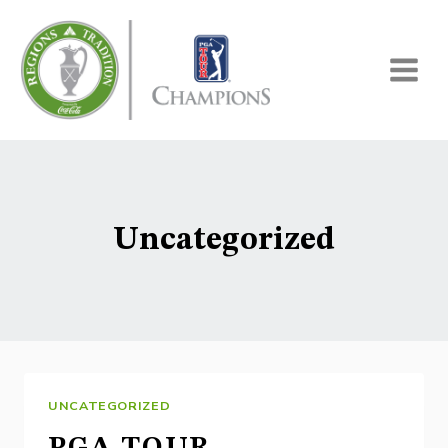
Skip
to
content
Uncategorized
UNCATEGORIZED