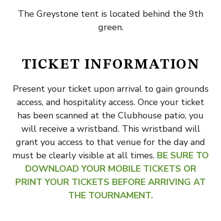
The Greystone tent is located behind the 9th
green.
TICKET INFORMATION
Present your ticket upon arrival to gain grounds
access, and hospitality access. Once your ticket
has been scanned at the Clubhouse patio, you
will receive a wristband. This wristband will
grant you access to that venue for the day and
must be clearly visible at all times.
BE SURE TO
DOWNLOAD YOUR MOBILE TICKETS OR
PRINT YOUR TICKETS BEFORE ARRIVING AT
THE TOURNAMENT.