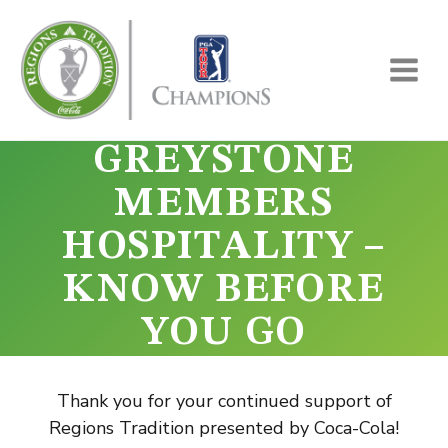
Skip
to
content
GREYSTONE
MEMBERS
HOSPITALITY –
KNOW BEFORE
YOU GO
Thank you for your continued support of
Regions Tradition presented by Coca-Cola!