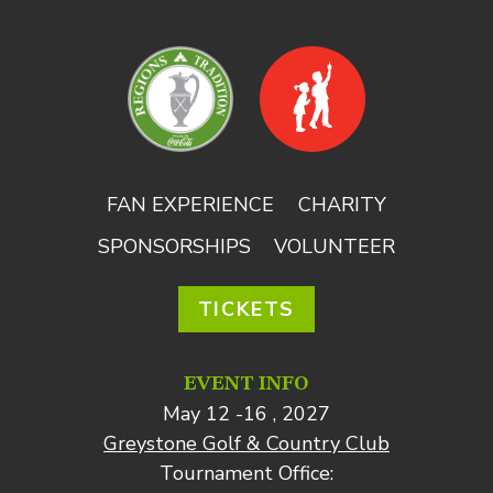
FAN EXPERIENCE
CHARITY
SPONSORSHIPS
VOLUNTEER
TICKETS
EVENT INFO
May 12 -16 , 2027
Greystone Golf & Country Club
Tournament Office: