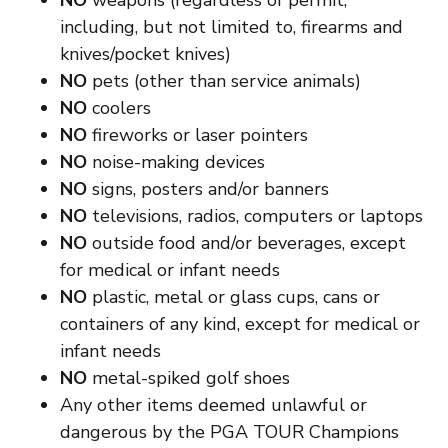
NO
weapons (regardless of permit,
including, but not limited to, firearms and
knives/pocket knives)
NO
pets (other than service animals)
NO
coolers
NO
fireworks or laser pointers
NO
noise-making devices
NO
signs, posters and/or banners
NO
televisions, radios, computers or laptops
NO
outside food and/or beverages, except
for medical or infant needs
NO
plastic, metal or glass cups, cans or
containers of any kind, except for medical or
infant needs
NO
metal-spiked golf shoes
Any other items deemed unlawful or
dangerous by the PGA TOUR Champions