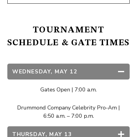
TOURNAMENT
SCHEDULE & GATE TIMES
WEDNESDAY,
MAY 12
Gates Open | 7:00 a.m.
Drummond Company Celebrity Pro-Am |
6:50 a.m. – 7:00 p.m.
THURSDAY, MAY 13