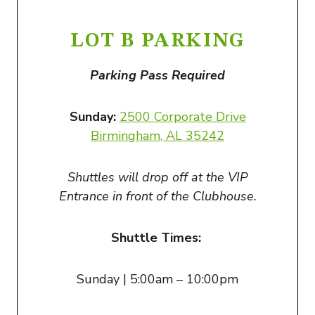
LOT B PARKING
Parking Pass Required
Sunday:
2500 Corporate Drive
Birmingham, AL 3524
2
Shuttles will drop off at the VIP
Entrance in front of the Clubhouse.
Shuttle Times:
Sunday | 5:00am – 10:00pm