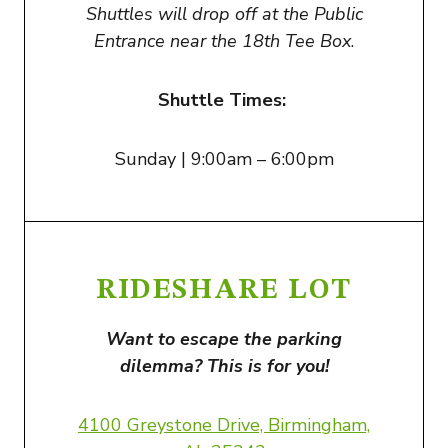
Shuttles will drop off at the Public
Entrance near the 18th Tee Box
.
Shuttle Times:
Sunday | 9:00am – 6:00pm
RIDESHARE LOT
Want to escape the parking
dilemma? This is for you!
4100 Greystone Drive, Birmingham,