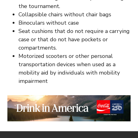
the tournament.
Collapsible chairs without chair bags
Binoculars without case
Seat cushions that do not require a carrying
case or that do not have pockets or
compartments.
Motorized scooters or other personal
transportation devices when used as a
mobility aid by individuals with mobility
impairment