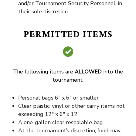
and/or Tournament Security Personnel, in
their sole discretion
PERMITTED ITEMS
The following items are
ALLOWED
into the
tournament:
Personal bags 6″ x 6″ or smaller
Clear plastic, vinyl or other carry items not
exceeding 12″ x 6″ x 12″
A one-gallon clear resealable bag
At the tournament’s discretion, food may