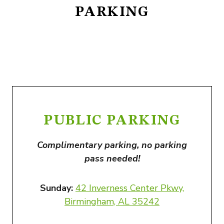
PARKING
PUBLIC PARKING
Complimentary parking, no parking
pass needed!
Sunday:
42 Inverness Center Pkwy,
Birmingham, AL 35242