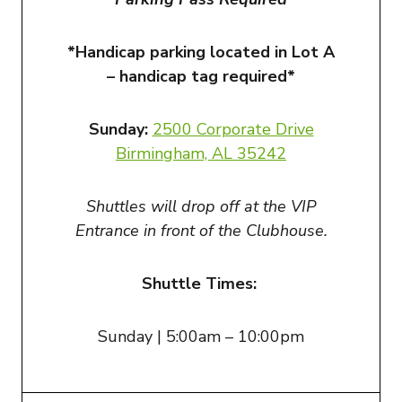
*Handicap parking located in Lot A
– handicap tag required*
Sunday:
2500 Corporate Drive
Birmingham, AL 3524
2
Shuttles will drop off at the VIP
Entrance in front of the Clubhouse.
Shuttle Times:
Sunday | 5:00am – 10:00pm