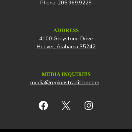
Phone:
205.969.9229
ADDRESS
4100 Greystone Drive
Hoover, Alabama 35242
MEDIA INQUIRIES
media@regionstradition.com