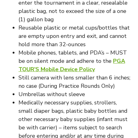
enter the tournament in a clear, resealable
plastic bag, not to exceed the size of a one
(1) gallon bag
Reusable plastic or metal cups/bottles that
are empty upon entry and exit, and cannot
hold more than 32-ounces
Mobile phones, tablets, and PDA’s – MUST
be on silent mode and adhere to the
PGA
TOUR’S Mobile Device Policy
Still camera with lens smaller than 6 inches;
no case (During Practice Rounds Only)
Umbrellas without sleeve
Medically necessary supplies, strollers,
small diaper bags, plastic baby bottles and
other necessary baby supplies (infant must
be with carrier) – items subject to search
before entering and/or at any time during