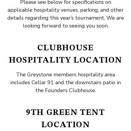
Please see below for specifications on
applicable hospitality venues, parking, and other
details regarding this year’s tournament. We are
looking forward to seeing you soon.
CLUBHOUSE
HOSPITALITY LOCATION
The Greystone members hospitality area
includes Cellar 91 and the downstairs patio in
the Founders Clubhouse.
9TH GREEN TENT
LOCATION