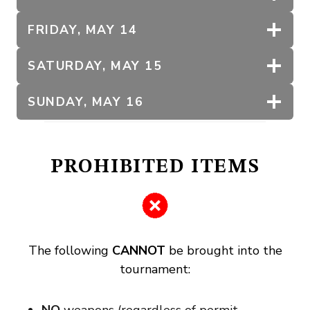
FRIDAY, MAY 14
SATURDAY, MAY 15
SUNDAY, MAY 16
PROHIBITED ITEMS
The following
CANNOT
be brought into the
tournament: