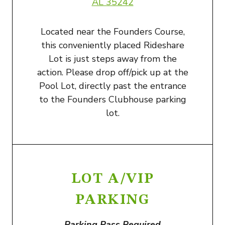
AL 35242
Located near the Founders Course,
this conveniently placed Rideshare
Lot is just steps away from the
action. Please drop off/pick up at the
Pool Lot, directly past the entrance
to the Founders Clubhouse parking
lot.
LOT A/VIP
PARKING
Parking Pass Required