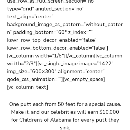
use_row_as_full_screen_section=”no”
type=”grid” angled_section=”no”
text_align=”center”
background_image_as_pattern=”without_patter
n” padding_bottom=”60″ z_index=””
kswr_row_top_decor_enabled=”false”
kswr_row_bottom_decor_enabled=”false”]
[vc_column width=”1/6″][/vc_column][vc_column
width=”2/3″][vc_single_image image=”1422″
img_size=”600×300″ alignment=”center”
qode_css_animation=””][vc_empty_space]
[vc_column_text]
One putt each from 50 feet for a special cause.
Make it, and our celebrities will earn $10,000
for Children’s of Alabama for every putt they
sink.