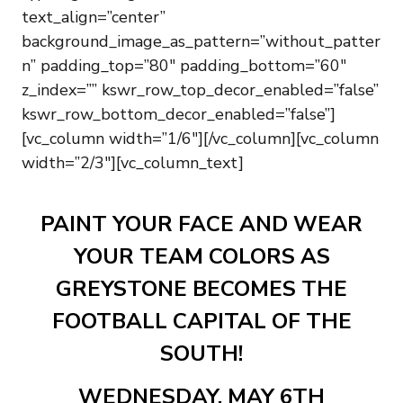
text_align=”center”
background_image_as_pattern=”without_patter
n” padding_top=”80″ padding_bottom=”60″
z_index=”” kswr_row_top_decor_enabled=”false”
kswr_row_bottom_decor_enabled=”false”]
[vc_column width=”1/6″][/vc_column][vc_column
width=”2/3″][vc_column_text]
PAINT YOUR FACE AND WEAR
YOUR TEAM COLORS AS
GREYSTONE BECOMES THE
FOOTBALL CAPITAL OF THE
SOUTH!
WEDNESDAY, MAY 6TH