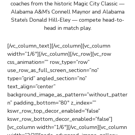
coaches from the historic Magic City Classic —
Alabama A&M’s Connell Maynor and Alabama
State’s Donald Hill-Eley — compete head-to-
head in match play.
[/vc_column_text][/vc_column][vc_column
width=”1/6″][/vc_column][/vc_row][vc_row
css_animation=”” row_type=”row”
use_row_as_full_screen_section=”no”
type=”grid” angled_section=”no”
text_align=”center”
background_image_as_pattern=”without_patter
n” padding_bottom=”80″ z_index=””
kswr_row_top_decor_enabled=”false”
kswr_row_bottom_decor_enabled=”false”]
[vc_column width=”1/6″][/vc_column][vc_column