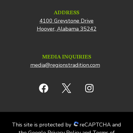
ADDRESS
4100 Greystone Drive
Hoover, Alabama 35242
MEDIA INQUIRIES
media@regionstradition.com
This site is protected by
reCAPTCHA and
the
Google Privacy Policy
and
Terms of