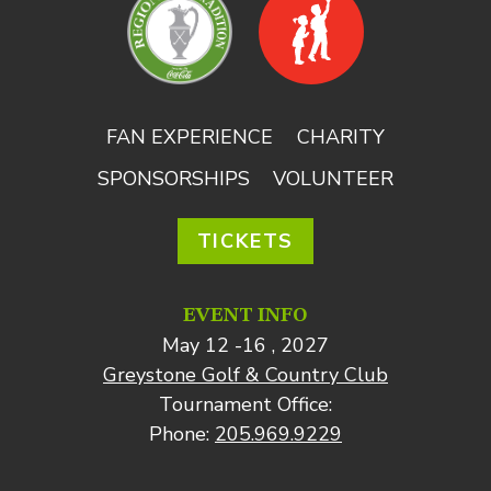
FAN EXPERIENCE
CHARITY
SPONSORSHIPS
VOLUNTEER
TICKETS
EVENT INFO
May 12 -16 , 2027
Greystone Golf & Country Club
Tournament Office:
Phone:
205.969.9229