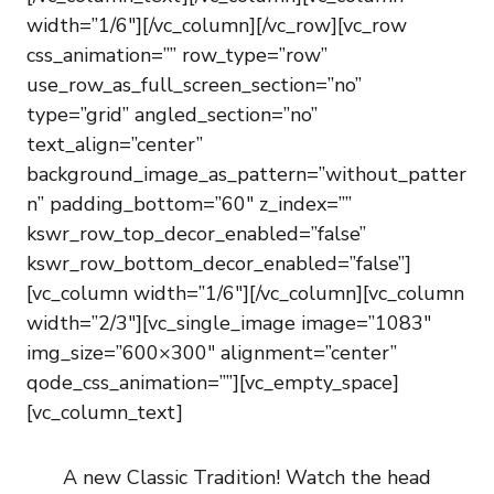
width=”1/6″][/vc_column][/vc_row][vc_row
css_animation=”” row_type=”row”
use_row_as_full_screen_section=”no”
type=”grid” angled_section=”no”
text_align=”center”
background_image_as_pattern=”without_patter
n” padding_bottom=”60″ z_index=””
kswr_row_top_decor_enabled=”false”
kswr_row_bottom_decor_enabled=”false”]
[vc_column width=”1/6″][/vc_column][vc_column
width=”2/3″][vc_single_image image=”1083″
img_size=”600×300″ alignment=”center”
qode_css_animation=””][vc_empty_space]
[vc_column_text]
A new Classic Tradition! Watch the head