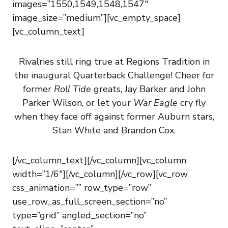
images=”1550,1549,1548,1547″
image_size=”medium”][vc_empty_space]
[vc_column_text]
Rivalries still ring true at Regions Tradition in
the inaugural Quarterback Challenge! Cheer for
former
Roll Tide
greats, Jay Barker and John
Parker Wilson, or let your
War Eagle
cry fly
when they face off against former Auburn stars,
Stan White and Brandon Cox.
[/vc_column_text][/vc_column][vc_column
width=”1/6″][/vc_column][/vc_row][vc_row
css_animation=”” row_type=”row”
use_row_as_full_screen_section=”no”
type=”grid” angled_section=”no”