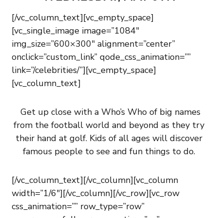
[/vc_column_text][vc_empty_space]
[vc_single_image image=”1084″
img_size=”600×300″ alignment=”center”
onclick=”custom_link” qode_css_animation=””
link=”/celebrities/”][vc_empty_space]
[vc_column_text]
Get up close with a Who’s Who of big names
from the football world and beyond as they try
their hand at golf. Kids of all ages will discover
famous people to see and fun things to do.
[/vc_column_text][/vc_column][vc_column
width=”1/6″][/vc_column][/vc_row][vc_row
css_animation=”” row_type=”row”