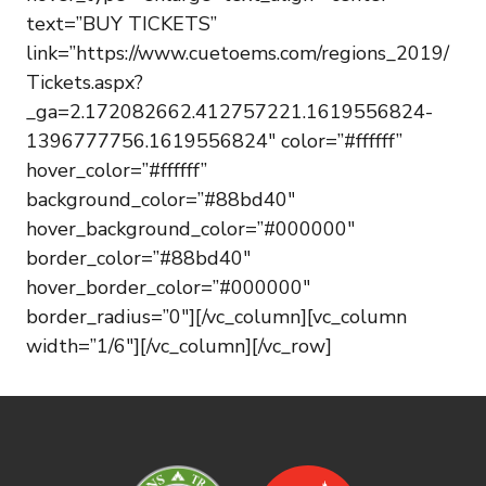
text=”BUY TICKETS”
link=”https://www.cuetoems.com/regions_2019/
Tickets.aspx?
_ga=2.172082662.412757221.1619556824-
1396777756.1619556824″ color=”#ffffff”
hover_color=”#ffffff”
background_color=”#88bd40″
hover_background_color=”#000000″
border_color=”#88bd40″
hover_border_color=”#000000″
border_radius=”0″][/vc_column][vc_column
width=”1/6″][/vc_column][/vc_row]