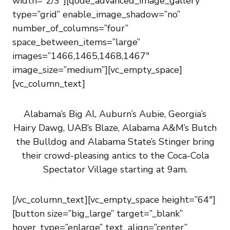
width=”2/3″][qode_advanced_image_gallery
type=”grid” enable_image_shadow=”no”
number_of_columns=”four”
space_between_items=”large”
images=”1466,1465,1468,1467″
image_size=”medium”][vc_empty_space]
[vc_column_text]
Alabama’s Big Al, Auburn’s Aubie, Georgia’s
Hairy Dawg, UAB’s Blaze, Alabama A&M’s Butch
the Bulldog and Alabama State’s Stinger bring
their crowd-pleasing antics to the Coca-Cola
Spectator Village starting at 9am.
[/vc_column_text][vc_empty_space height=”64″]
[button size=”big_large” target=”_blank”
hover_type=”enlarge” text_align=”center”