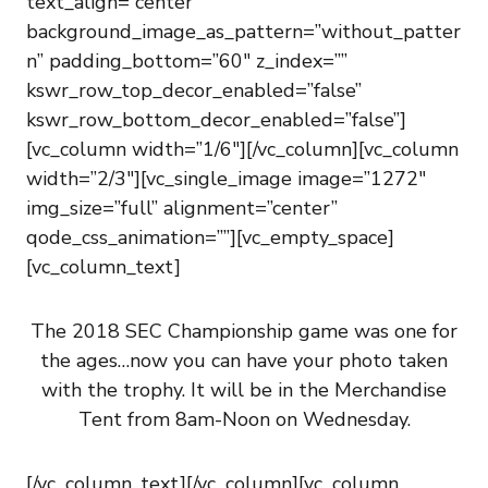
text_align=”center”
background_image_as_pattern=”without_patter
n” padding_bottom=”60″ z_index=””
kswr_row_top_decor_enabled=”false”
kswr_row_bottom_decor_enabled=”false”]
[vc_column width=”1/6″][/vc_column][vc_column
width=”2/3″][vc_single_image image=”1272″
img_size=”full” alignment=”center”
qode_css_animation=””][vc_empty_space]
[vc_column_text]
The 2018 SEC Championship game was one for
the ages…now you can have your photo taken
with the trophy. It will be in the Merchandise
Tent from 8am-Noon on Wednesday.
[/vc_column_text][/vc_column][vc_column