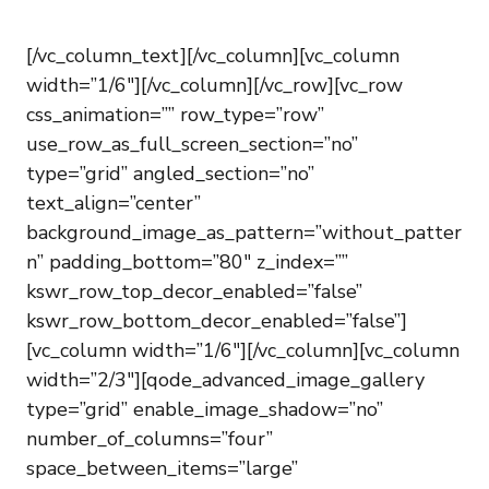
[/vc_column_text][/vc_column][vc_column
width=”1/6″][/vc_column][/vc_row][vc_row
css_animation=”” row_type=”row”
use_row_as_full_screen_section=”no”
type=”grid” angled_section=”no”
text_align=”center”
background_image_as_pattern=”without_patter
n” padding_bottom=”80″ z_index=””
kswr_row_top_decor_enabled=”false”
kswr_row_bottom_decor_enabled=”false”]
[vc_column width=”1/6″][/vc_column][vc_column
width=”2/3″][qode_advanced_image_gallery
type=”grid” enable_image_shadow=”no”
number_of_columns=”four”
space_between_items=”large”