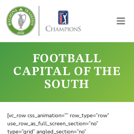
Skip
to
content
FOOTBALL
CAPITAL OF THE
SOUTH
[vc_row css_animation=”” row_type=”row”
use_row_as_full_screen_section=”no”
type=”grid” angled_section=”no”