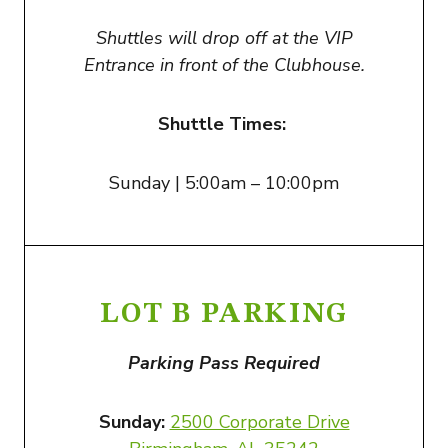
Shuttles will drop off at the VIP
Entrance in front of the Clubhouse.
Shuttle Times:
Sunday | 5:00am – 10:00pm
LOT B PARKING
Parking Pass Required
Sunday:
2500 Corporate Drive