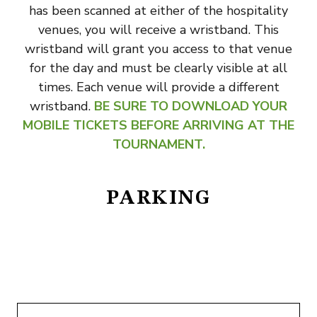
has been scanned at either of the hospitality
venues, you will receive a wristband. This
wristband will grant you access to that venue
for the day and must be clearly visible at all
times. Each venue will provide a different
wristband.
BE SURE TO DOWNLOAD YOUR
MOBILE TICKETS BEFORE ARRIVING AT THE
TOURNAMENT.
PARKING