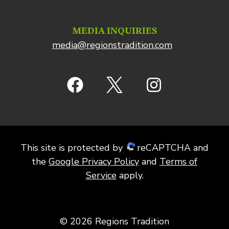
MEDIA INQUIRIES
media@regionstradition.com
This site is protected by
reCAPTCHA and
the
Google Privacy Policy
and
Terms of
Service
apply.
© 2026 Regions Tradition