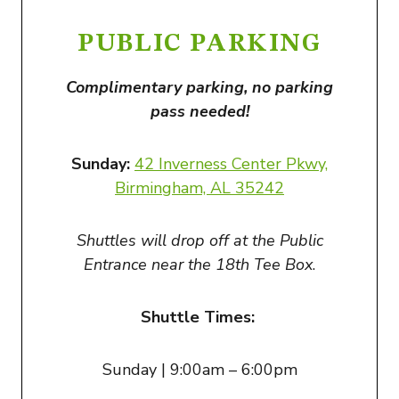
PUBLIC PARKING
Complimentary parking, no parking
pass needed!
Sunday:
42 Inverness Center Pkwy,
Birmingham, AL 35242
Shuttles will drop off at the Public
Entrance near the 18th Tee Box
.
Shuttle Times:
Sunday | 9:00am – 6:00pm