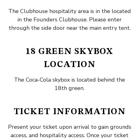
The Clubhouse hospitality area is in the located
in the Founders Clubhouse. Please enter
through the side door near the main entry tent.
18 GREEN SKYBOX
LOCATION
The Coca-Cola skybox is located behind the
18th green.
TICKET INFORMATION
Present your ticket upon arrival to gain grounds
access, and hospitality access. Once your ticket