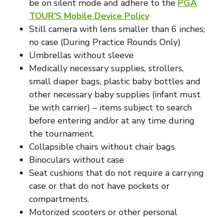
be on silent mode and adhere to the
PGA
TOUR’S Mobile Device Policy
Still camera with lens smaller than 6 inches;
no case (During Practice Rounds Only)
Umbrellas without sleeve
Medically necessary supplies, strollers,
small diaper bags, plastic baby bottles and
other necessary baby supplies (infant must
be with carrier) – items subject to search
before entering and/or at any time during
the tournament.
Collapsible chairs without chair bags
Binoculars without case
Seat cushions that do not require a carrying
case or that do not have pockets or
compartments.
Motorized scooters or other personal