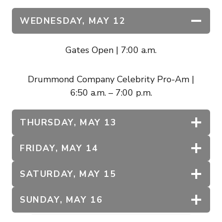
WEDNESDAY,
MAY 12
Gates Open | 7:00 a.m.
Drummond Company Celebrity Pro-Am |
6:50 a.m. – 7:00 p.m.
THURSDAY, MAY 13
FRIDAY, MAY 14
SATURDAY, MAY 15
SUNDAY, MAY 16