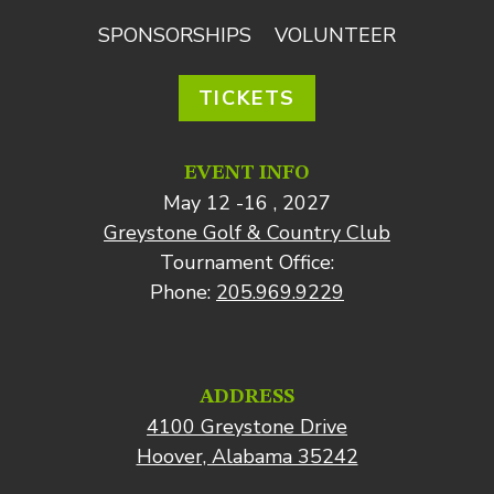
SPONSORSHIPS
VOLUNTEER
TICKETS
EVENT INFO
May 12 -16 , 2027
Greystone Golf & Country Club
Tournament Office:
Phone:
205.969.9229
ADDRESS
4100 Greystone Drive
Hoover, Alabama 35242