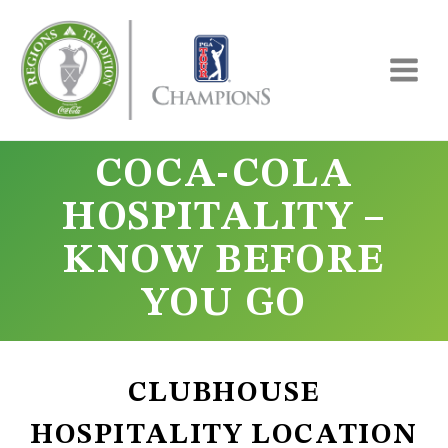
Skip
to
content
COCA-COLA
HOSPITALITY –
KNOW BEFORE
YOU GO
CLUBHOUSE
HOSPITALITY LOCATION