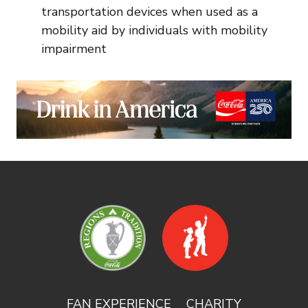
transportation devices when used as a
mobility aid by individuals with mobility
impairment
FAN EXPERIENCE
CHARITY