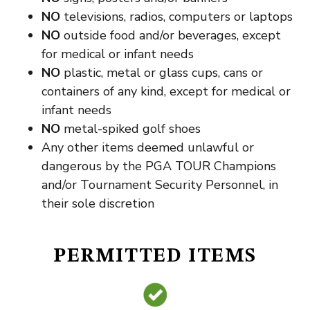
NO
televisions, radios, computers or laptops
NO
outside food and/or beverages, except
for medical or infant needs
NO
plastic, metal or glass cups, cans or
containers of any kind, except for medical or
infant needs
NO
metal-spiked golf shoes
Any other items deemed unlawful or
dangerous by the PGA TOUR Champions
and/or Tournament Security Personnel, in
their sole discretion
PERMITTED ITEMS