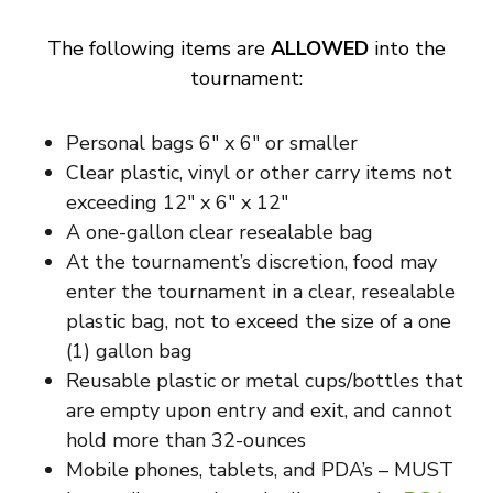
The following items are
ALLOWED
into the
tournament:
Personal bags 6″ x 6″ or smaller
Clear plastic, vinyl or other carry items not
exceeding 12″ x 6″ x 12″
A one-gallon clear resealable bag
At the tournament’s discretion, food may
enter the tournament in a clear, resealable
plastic bag, not to exceed the size of a one
(1) gallon bag
Reusable plastic or metal cups/bottles that
are empty upon entry and exit, and cannot
hold more than 32-ounces
Mobile phones, tablets, and PDA’s – MUST