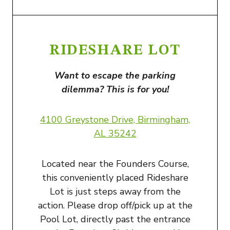
RIDESHARE LOT
Want to escape the parking
dilemma? This is for you!
4100 Greystone Drive, Birmingham,
AL 35242
Located near the Founders Course,
this conveniently placed Rideshare
Lot is just steps away from the
action. Please drop off/pick up at the
Pool Lot, directly past the entrance