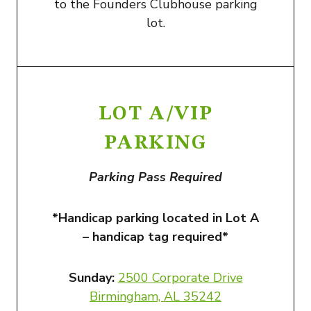
to the Founders Clubhouse parking
lot.
LOT A/VIP
PARKING
Parking Pass Required
*Handicap parking located in Lot A
– handicap tag required*
Sunday:
2500 Corporate Drive
Birmingham, AL 3524
2