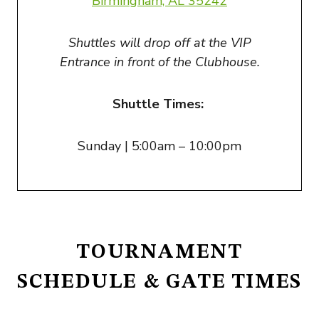
Birmingham, AL 3524
2
Shuttles will drop off at the VIP
Entrance in front of the Clubhouse.
Shuttle Times:
Sunday | 5:00am – 10:00pm
TOURNAMENT
SCHEDULE & GATE TIMES