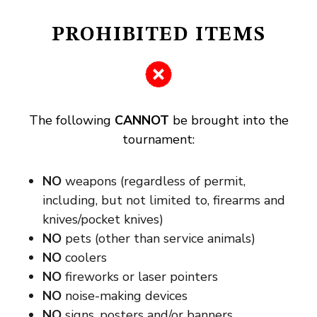
PROHIBITED ITEMS
The following
CANNOT
be brought into the
tournament:
NO
weapons (regardless of permit,
including, but not limited to, firearms and
knives/pocket knives)
NO
pets (other than service animals)
NO
coolers
NO
fireworks or laser pointers
NO
noise-making devices
NO
signs, posters and/or banners